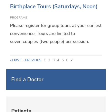
Birthplace Tours (Saturdays, Noon)
PROGRAMS
Please register for group tours at your earliest
convenience. Tours are limited to
seven couples (two people) per session.
P
« FIRST
‹ PREVIOUS
1
2
3
4
5
6
7
a
Find a Doctor
g
e
s
Patients