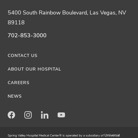
5400 South Rainbow Boulevard, Las Vegas, NV
89118
702-853-3000
CONTACT US
ABOUT OUR HOSPITAL
CAREERS
NEWS
Facebook
Instagram
LinkedIn
Youtube
Universal
Spring Valley Hospital Medical Center® is operated by a subsidiary of