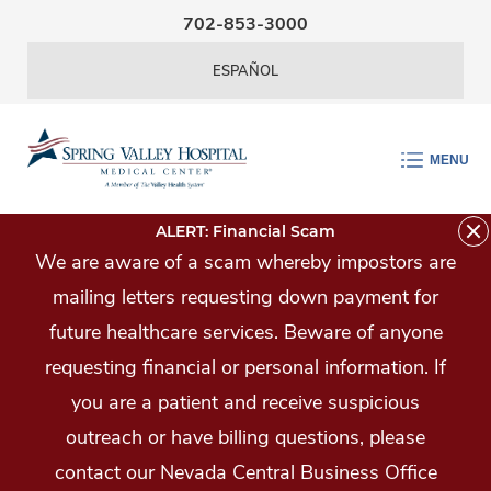
Skip Navigation
702-853-3000
ESPAÑOL
MENU
ALERT: Financial Scam
We are aware of a scam whereby impostors are
mailing letters requesting down payment for
future healthcare services. Beware of anyone
requesting financial or personal information. If
you are a patient and receive suspicious
outreach or have billing questions, please
contact our Nevada Central Business Office