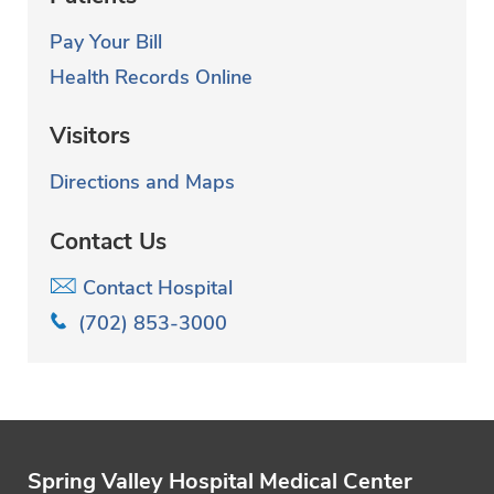
Pay Your Bill
Health Records Online
Visitors
Directions and Maps
Contact Us
Contact Hospital
(702) 853-3000
Spring Valley Hospital Medical Center