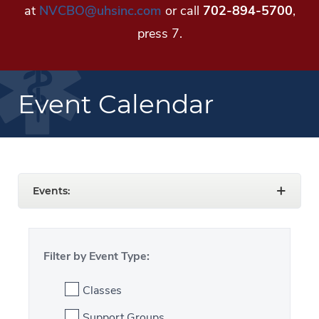
at
NVCBO@uhsinc.com
or call
702-894-5700
,
press 7.
Event Calendar
Events:
Filter by Event Type:
Classes
Support Groups