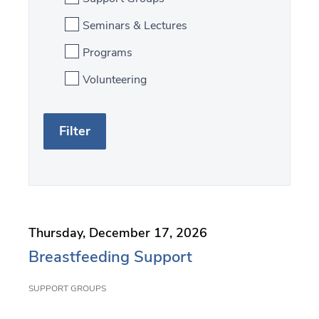
Seminars & Lectures
Programs
Volunteering
S
F
e
i
a
l
r
t
c
e
Thursday, December 17, 2026
h
r
Breastfeeding Support
b
SUPPORT GROUPS
y