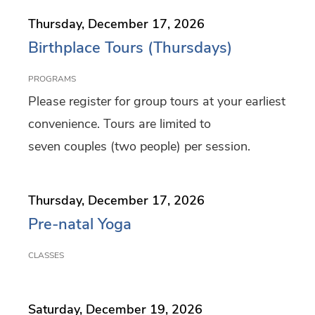
f
Thursday, December 17, 2026
i
Birthplace Tours (Thursdays)
l
PROGRAMS
t
Please register for group tours at your earliest
e
convenience. Tours are limited to
r
seven couples (two people) per session.
i
n
Thursday, December 17, 2026
g
Pre-natal Yoga
CLASSES
Saturday, December 19, 2026