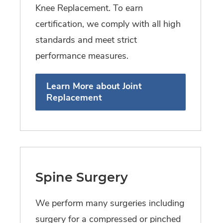
Knee Replacement. To earn
certification, we comply with all high
standards and meet strict
performance measures.
Learn More about Joint
Replacement
Spine Surgery
We perform many surgeries including
surgery for a compressed or pinched