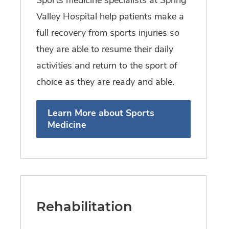
Valley Hospital help patients make a
full recovery from sports injuries so
they are able to resume their daily
activities and return to the sport of
choice as they are ready and able.
Learn More about Sports
Medicine
Rehabilitation