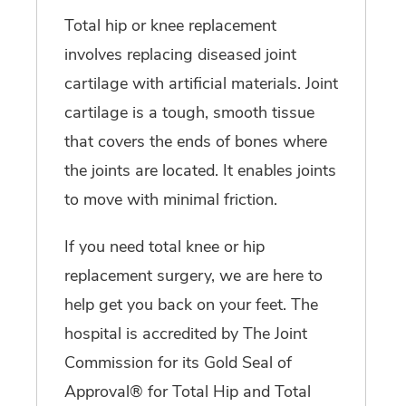
Total hip or knee replacement
involves replacing diseased joint
cartilage with artificial materials. Joint
cartilage is a tough, smooth tissue
that covers the ends of bones where
the joints are located. It enables joints
to move with minimal friction.
If you need total knee or hip
replacement surgery, we are here to
help get you back on your feet. The
hospital is accredited by The Joint
Commission for its Gold Seal of
Approval® for Total Hip and Total