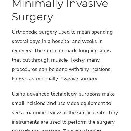
Minimally Invasive
Surgery
Orthopedic surgery used to mean spending
several days in a hospital and weeks in
recovery. The surgeon made long incisions
that cut through muscle. Today, many
procedures can be done with tiny incisions,
known as minimally invasive surgery.
Using advanced technology, surgeons make
small incisions and use video equipment to
see a magnified view of the surgical site. Tiny
instruments are used to perform the surgery