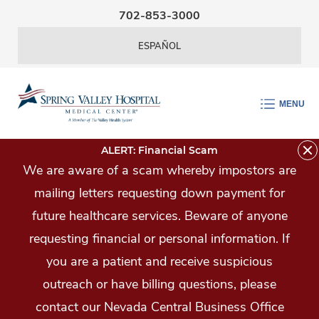
Skip Navigation
702-853-3000
ESPAÑOL
MENU
ALERT: Financial Scam
We are aware of a scam whereby impostors are
mailing letters requesting down payment for
future healthcare services. Beware of anyone
requesting financial or personal information. If
you are a patient and receive suspicious
outreach or have billing questions, please
contact our Nevada Central Business Office