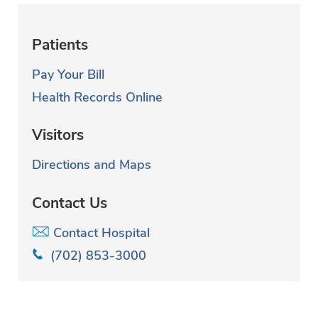
Patients
Pay Your Bill
Health Records Online
Visitors
Directions and Maps
Contact Us
Contact Hospital
(702) 853-3000