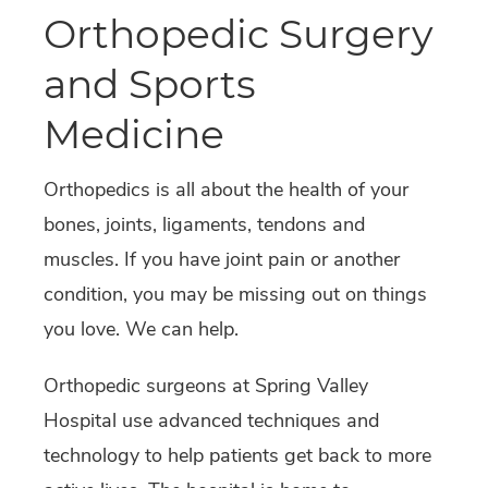
Orthopedic Surgery
and Sports
Medicine
Orthopedics is all about the health of your
bones, joints, ligaments, tendons and
muscles. If you have joint pain or another
condition, you may be missing out on things
you love. We can help.
Orthopedic surgeons at Spring Valley
Hospital use advanced techniques and
technology to help patients get back to more