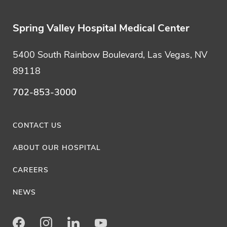
Spring Valley Hospital Medical Center
5400 South Rainbow Boulevard, Las Vegas, NV
89118
702-853-3000
CONTACT US
ABOUT OUR HOSPITAL
CAREERS
NEWS
Facebook
Instagram
LinkedIn
Youtube