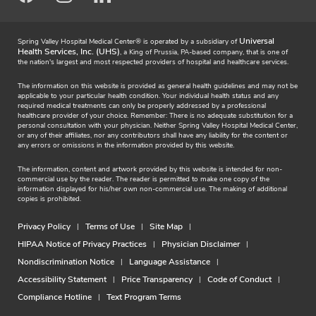
Universal
Spring Valley Hospital Medical Center® is operated by a subsidiary of
Health Services, Inc. (UHS)
, a King of Prussia, PA-based company, that is one of
the nation's largest and most respected providers of hospital and healthcare services.
The information on this website is provided as general health guidelines and may not be
applicable to your particular health condition. Your individual health status and any
required medical treatments can only be properly addressed by a professional
healthcare provider of your choice. Remember: There is no adequate substitution for a
personal consultation with your physician. Neither Spring Valley Hospital Medical Center,
or any of their affiliates, nor any contributors shall have any liability for the content or
any errors or omissions in the information provided by this website.
The information, content and artwork provided by this website is intended for non-
commercial use by the reader. The reader is permitted to make one copy of the
information displayed for his/her own non-commercial use. The making of additional
copies is prohibited.
Privacy Policy
Terms of Use
Site Map
HIPAA Notice of Privacy Practices
Physician Disclaimer
Nondiscrimination Notice
Language Assistance
Accessibility Statement
Price Transparency
Code of Conduct
Compliance Hotline
Text Program Terms