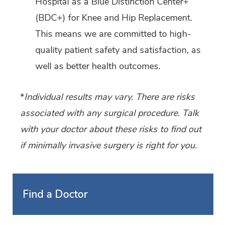
Hospital as a Blue Distinction Center+
(BDC+) for Knee and Hip Replacement.
This means we are committed to high-
quality patient safety and satisfaction, as
well as better health outcomes.
*
Individual results may vary. There are risks
associated with any surgical procedure. Talk
with your doctor about these risks to find out
if minimally invasive surgery is right for you.
Find a Doctor