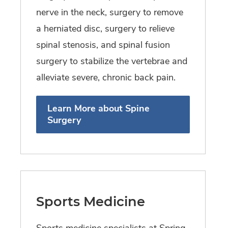
nerve in the neck, surgery to remove
a herniated disc, surgery to relieve
spinal stenosis, and spinal fusion
surgery to stabilize the vertebrae and
alleviate severe, chronic back pain.
Learn More about Spine
Surgery
Sports Medicine
Sports medicine specialists at Spring