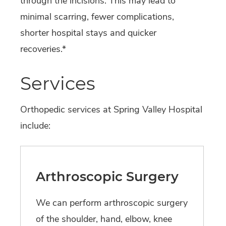
through the incisions. This may lead to
minimal scarring, fewer complications,
shorter hospital stays and quicker
recoveries.*
Services
Orthopedic services at Spring Valley Hospital
include:
Arthroscopic Surgery
We can perform arthroscopic surgery
of the shoulder, hand, elbow, knee