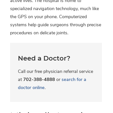
active lives. The hospital is home to
specialized navigation technology, much like
the GPS on your phone. Computerized
systems help guide surgeons through precise
procedures on delicate joints.
Need a Doctor?
Call our free physician referral service
at
702-388-4888
or
search for a
doctor online
.