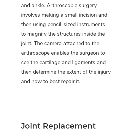
and ankle. Arthroscopic surgery
involves making a small incision and
then using pencil-sized instruments
to magnify the structures inside the
joint. The camera attached to the
arthroscope enables the surgeon to
see the cartilage and ligaments and
then determine the extent of the injury
and how to best repair it.
Joint Replacement