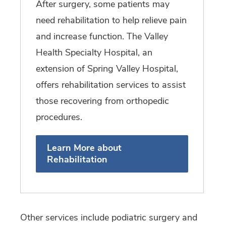
After surgery, some patients may
need rehabilitation to help relieve pain
and increase function. The Valley
Health Specialty Hospital, an
extension of Spring Valley Hospital,
offers rehabilitation services to assist
those recovering from orthopedic
procedures.
Learn More about
Rehabilitation
Other services include podiatric surgery and