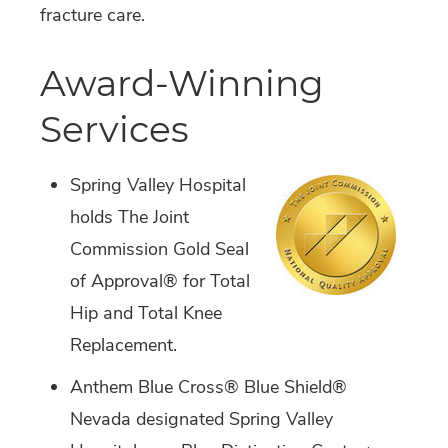
fracture care.
Award-Winning
Services
Spring Valley Hospital
holds The Joint
Commission Gold Seal
of Approval® for Total
Hip and Total Knee
Replacement.
Anthem Blue Cross® Blue Shield®
Nevada designated Spring Valley