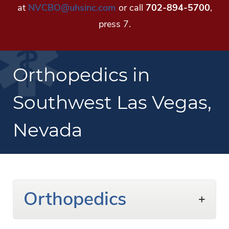
at
NVCBO@uhsinc.com
or call
702-894-5700
,
press 7.
Orthopedics in
Southwest Las Vegas,
Nevada
Orthopedics