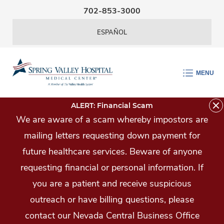
Skip Navigation
702-853-3000
ESPAÑOL
MENU
ALERT: Financial Scam
We are aware of a scam whereby impostors are
mailing letters requesting down payment for
future healthcare services. Beware of anyone
requesting financial or personal information. If
you are a patient and receive suspicious
outreach or have billing questions, please
contact our Nevada Central Business Office