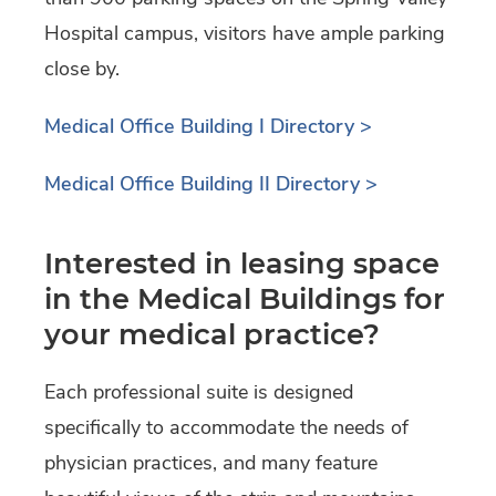
Hospital campus, visitors have ample parking
close by.
Medical Office Building I Directory >
Medical Office Building II Directory >
Interested in leasing space
in the Medical Buildings for
your medical practice?
Each professional suite is designed
specifically to accommodate the needs of
physician practices, and many feature