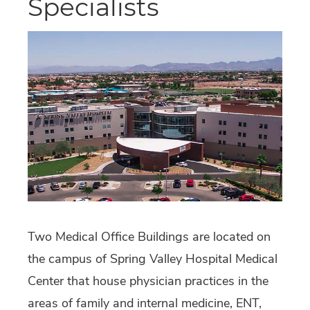
Specialists
Two Medical Office Buildings are located on
the campus of Spring Valley Hospital Medical
Center that house physician practices in the
areas of family and internal medicine, ENT,