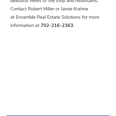
beautiful views of the strip and mountains.
Contact Robert Miller or Jamie Krahne
at Ensemble Real Estate Solutions for more
information at
702-216-2363
.