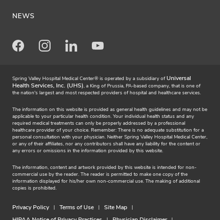
NEWS
Facebook
Instagram
LinkedIn
Youtube
Universal
Spring Valley Hospital Medical Center® is operated by a subsidiary of
Health Services, Inc. (UHS)
, a King of Prussia, PA-based company, that is one of
the nation's largest and most respected providers of hospital and healthcare services.
The information on this website is provided as general health guidelines and may not be
applicable to your particular health condition. Your individual health status and any
required medical treatments can only be properly addressed by a professional
healthcare provider of your choice. Remember: There is no adequate substitution for a
personal consultation with your physician. Neither Spring Valley Hospital Medical Center,
or any of their affiliates, nor any contributors shall have any liability for the content or
any errors or omissions in the information provided by this website.
The information, content and artwork provided by this website is intended for non-
commercial use by the reader. The reader is permitted to make one copy of the
information displayed for his/her own non-commercial use. The making of additional
copies is prohibited.
Privacy Policy
Terms of Use
Site Map
HIPAA Notice of Privacy Practices
Physician Disclaimer