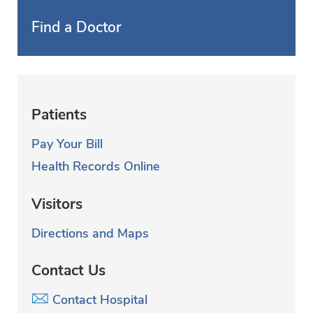
Find a Doctor
Patients
Pay Your Bill
Health Records Online
Visitors
Directions and Maps
Contact Us
Contact Hospital