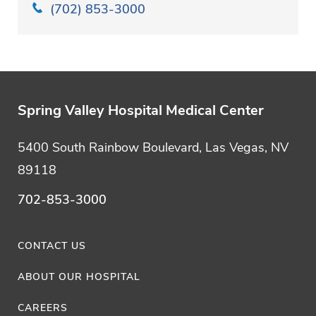
(702) 853-3000
Spring Valley Hospital Medical Center
5400 South Rainbow Boulevard, Las Vegas, NV
89118
702-853-3000
CONTACT US
ABOUT OUR HOSPITAL
CAREERS