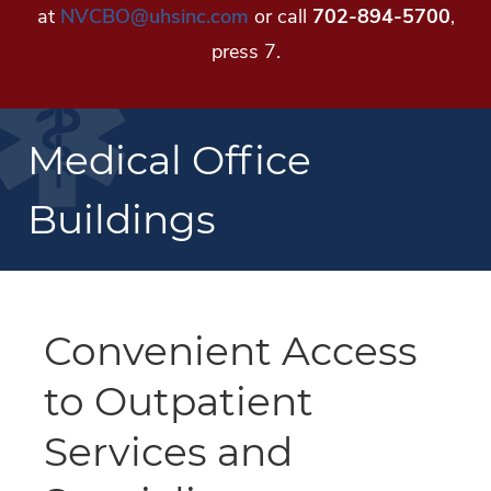
at
NVCBO@uhsinc.com
or call
702-894-5700
,
press 7.
Medical Office
Buildings
Convenient Access
to Outpatient
Services and