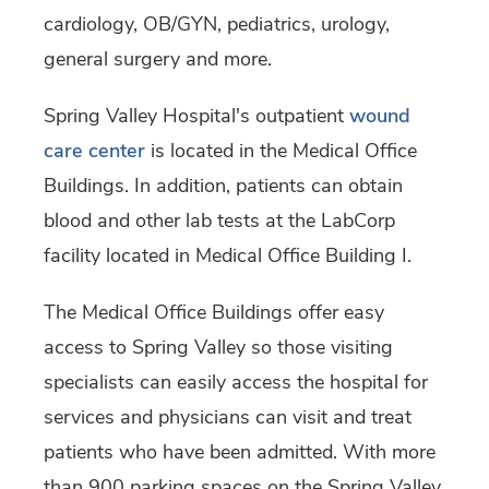
cardiology, OB/GYN, pediatrics, urology,
general surgery and more.
Spring Valley Hospital's outpatient
wound
care center
is located in the Medical Office
Buildings. In addition, patients can obtain
blood and other lab tests at the LabCorp
facility located in Medical Office Building I.
The Medical Office Buildings offer easy
access to Spring Valley so those visiting
specialists can easily access the hospital for
services and physicians can visit and treat
patients who have been admitted. With more
than 900 parking spaces on the Spring Valley