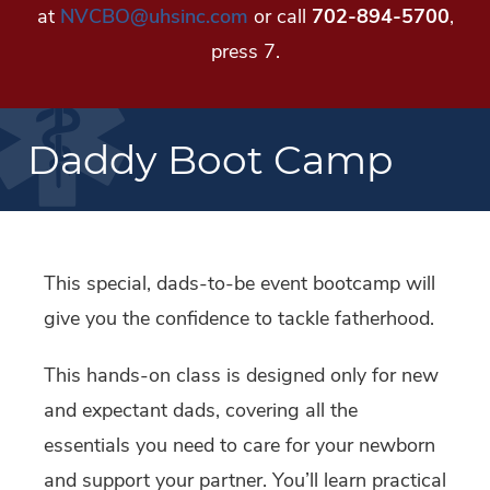
at
NVCBO@uhsinc.com
or call
702-894-5700
,
press 7.
Daddy Boot Camp
This special, dads-to-be event bootcamp will
give you the confidence to tackle fatherhood.
This hands-on class is designed only for new
and expectant dads, covering all the
essentials you need to care for your newborn
and support your partner. You’ll learn practical