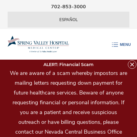
Skip Navigation
702-853-3000
ESPAÑOL
MENU
ALERT: Financial Scam
We are aware of a scam whereby impostors are
mailing letters requesting down payment for
future healthcare services. Beware of anyone
requesting financial or personal information. If
you are a patient and receive suspicious
outreach or have billing questions, please
contact our Nevada Central Business Office