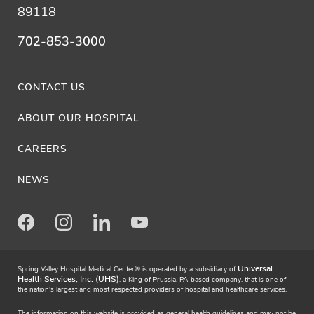
89118
702-853-3000
CONTACT US
ABOUT OUR HOSPITAL
CAREERS
NEWS
Facebook
Instagram
LinkedIn
Youtube
Universal
Spring Valley Hospital Medical Center® is operated by a subsidiary of
Health Services, Inc. (UHS)
, a King of Prussia, PA-based company, that is one of
the nation's largest and most respected providers of hospital and healthcare services.
The information on this website is provided as general health guidelines and may not be