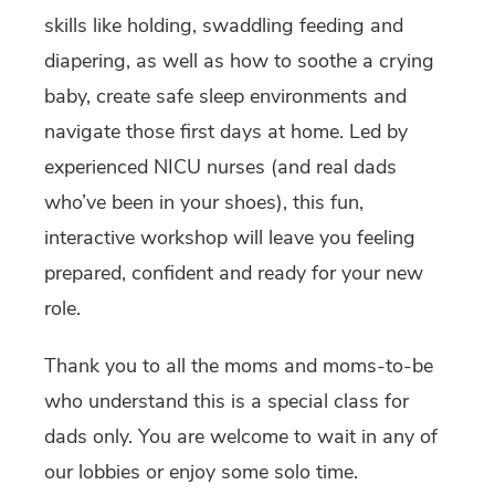
skills like holding, swaddling feeding and
diapering, as well as how to soothe a crying
baby, create safe sleep environments and
navigate those first days at home. Led by
experienced NICU nurses (and real dads
who’ve been in your shoes), this fun,
interactive workshop will leave you feeling
prepared, confident and ready for your new
role.
Thank you to all the moms and moms-to-be
who understand this is a special class for
dads only. You are welcome to wait in any of
our lobbies or enjoy some solo time.