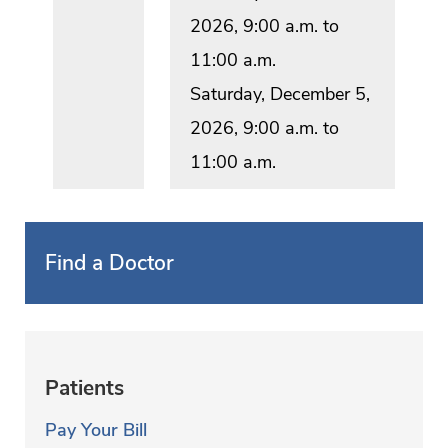
2026, 9:00 a.m. to
11:00 a.m.
Saturday, December 5,
2026, 9:00 a.m. to
11:00 a.m.
Find a Doctor
Patients
Pay Your Bill