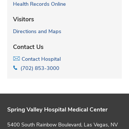
Health Records Online
Visitors
Directions and Maps
Contact Us
Contact Hospital
(702) 853-3000
Spring Valley Hospital Medical Center
5400 South Rainbow Boulevard, Las Vegas, NV