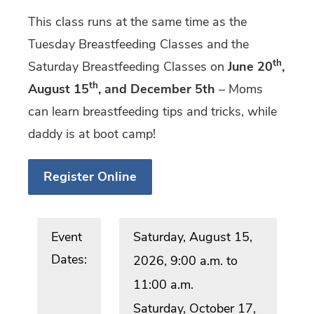
This class runs at the same time as the
Tuesday Breastfeeding Classes and the
th
Saturday Breastfeeding Classes on
June 20
,
th
August 15
, and December 5th
– Moms
can learn breastfeeding tips and tricks, while
daddy is at boot camp!
Register Online
Event
Saturday, August 15,
Dates:
2026, 9:00 a.m. to
11:00 a.m.
Saturday, October 17,